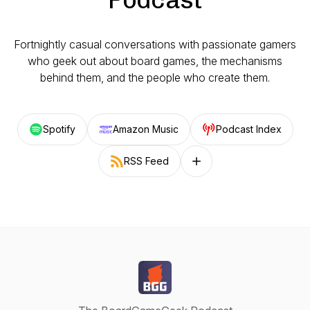
Fortnightly casual conversations with passionate gamers
who geek out about board games, the mechanisms
behind them, and the people who create them.
Spotify
Amazon Music
Podcast Index
RSS Feed
Follow on other platforms