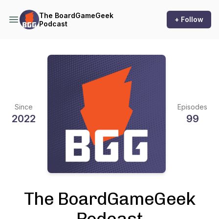
The BoardGameGeek
+ Follow
Podcast
Since
Episodes
2022
99
The BoardGameGeek
Podcast